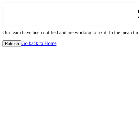
Our team have been notified and are working to fix it. In the mean time
Go back to Home
Refresh