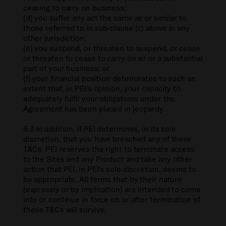
ceasing to carry on business;
(d) you suffer any act the same as or similar to
those referred to in sub-clause (c) above in any
other jurisdiction;
(e) you suspend, or threaten to suspend, or cease
or threaten to cease to carry on all or a substantial
part of your business; or
(f) your financial position deteriorates to such an
extent that, in PEI’s opinion, your capacity to
adequately fulfil your obligations under the
Agreement has been placed in jeopardy.
8.3 In addition, if PEI determines, in its sole
discretion, that you have breached any of these
T&Cs, PEI reserves the right to terminate access
to the Sites and any Product and take any other
action that PEI, in PEI’s sole discretion, deems to
be appropriate. All terms that by their nature
(expressly or by implication) are intended to come
into or continue in force on or after termination of
these T&Cs will survive.