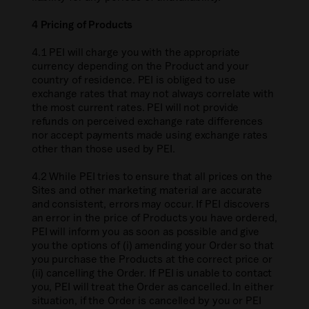
4 Pricing of Products
4.1 PEI will charge you with the appropriate
currency depending on the Product and your
country of residence. PEI is obliged to use
exchange rates that may not always correlate with
the most current rates. PEI will not provide
refunds on perceived exchange rate differences
nor accept payments made using exchange rates
other than those used by PEI.
4.2 While PEI tries to ensure that all prices on the
Sites and other marketing material are accurate
and consistent, errors may occur. If PEI discovers
an error in the price of Products you have ordered,
PEI will inform you as soon as possible and give
you the options of (i) amending your Order so that
you purchase the Products at the correct price or
(ii) cancelling the Order. If PEI is unable to contact
you, PEI will treat the Order as cancelled. In either
situation, if the Order is cancelled by you or PEI