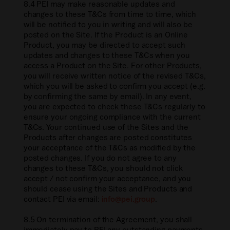
8.4 PEI may make reasonable updates and
changes to these T&Cs from time to time, which
will be notified to you in writing and will also be
posted on the Site. If the Product is an Online
Product, you may be directed to accept such
updates and changes to these T&Cs when you
access a Product on the Site. For other Products,
you will receive written notice of the revised T&Cs,
which you will be asked to confirm you accept (e.g.
by confirming the same by email). In any event,
you are expected to check these T&Cs regularly to
ensure your ongoing compliance with the current
T&Cs. Your continued use of the Sites and the
Products after changes are posted constitutes
your acceptance of the T&Cs as modified by the
posted changes. If you do not agree to any
changes to these T&Cs, you should not click
accept / not confirm your acceptance, and you
should cease using the Sites and Products and
contact PEI via email:
info@pei.group
.
8.5 On termination of the Agreement, you shall
immediately pay to PEI any outstanding payments