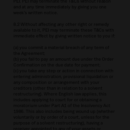
PEI. PEI may terminate the T&Cs without reason
and at any time immediately by giving you one
week’s written notice.
8.2 Without affecting any other right or remedy
available to it, PEI may terminate these T&Cs with
immediate effect by giving written notice to you if:
(a) you commit a material breach of any term of
the Agreement;
(b) you fail to pay an amount due under the Order
Confirmation on the due date for payment;
(c) you take any step or action in connection with
entering administration, provisional liquidation or
any composition or arrangement with your
creditors (other than in relation to a solvent
restructuring). Where English law applies, this
includes applying to court for or obtaining a
moratorium under Part A1 of the Insolvency Act
1986. This also includes being wound up (whether
voluntarily or by order of a court, unless for the
purpose of a solvent restructuring), having a
receiver appointed to any of your assets or