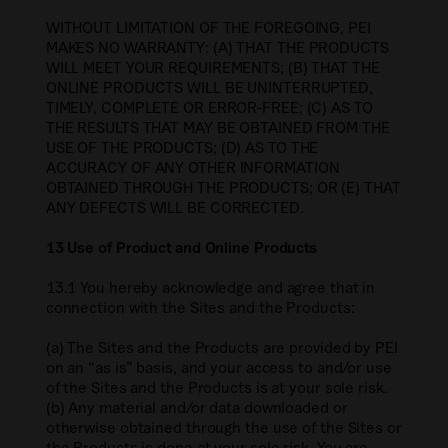
WITHOUT LIMITATION OF THE FOREGOING, PEI
MAKES NO WARRANTY: (A) THAT THE PRODUCTS
WILL MEET YOUR REQUIREMENTS; (B) THAT THE
ONLINE PRODUCTS WILL BE UNINTERRUPTED,
TIMELY, COMPLETE OR ERROR-FREE; (C) AS TO
THE RESULTS THAT MAY BE OBTAINED FROM THE
USE OF THE PRODUCTS; (D) AS TO THE
ACCURACY OF ANY OTHER INFORMATION
OBTAINED THROUGH THE PRODUCTS; OR (E) THAT
ANY DEFECTS WILL BE CORRECTED.
13 Use of Product and Online Products
13.1 You hereby acknowledge and agree that in
connection with the Sites and the Products:
(a) The Sites and the Products are provided by PEI
on an “as is” basis, and your access to and/or use
of the Sites and the Products is at your sole risk.
(b) Any material and/or data downloaded or
otherwise obtained through the use of the Sites or
the Products is done at your sole risk. You are