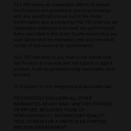
12.1 PEI makes all reasonable efforts to ensure
the Products are provided to you in accordance
with any specifications set out in the Order
Confirmation and accepted by PEI. PEI shall use all
reasonable endeavours to meet any performance
dates specified in the Order Confirmations but any
such dates shall be estimates only and time shall
not be of the essence for performance.
12.2 PEI warrants to you that to the extent that
the Product is a service and not a good or digital
product, it will be provided using reasonable care
and skill.
12.3 Subject to the foregoing and applicable law:
PEI EXPRESSLY DISCLAIMS ALL OTHER
WARRANTIES OF ANY KIND, WHETHER EXPRESS
OR IMPLIED, INCLUDING THOSE OF
MERCHANTABILITY, SATISFACTORY QUALITY,
TITLE, FITNESS FOR A PARTICULAR PURPOSE,
AND NON-INFRINGEMENT.