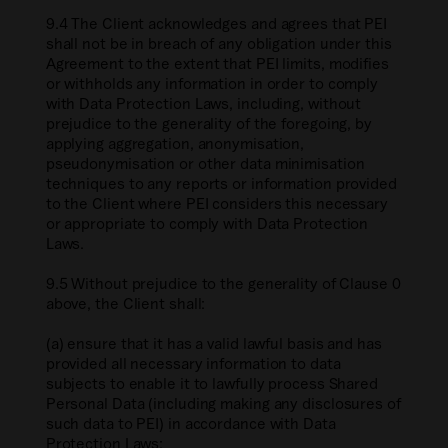
9.4 The Client acknowledges and agrees that PEI
shall not be in breach of any obligation under this
Agreement to the extent that PEI limits, modifies
or withholds any information in order to comply
with Data Protection Laws, including, without
prejudice to the generality of the foregoing, by
applying aggregation, anonymisation,
pseudonymisation or other data minimisation
techniques to any reports or information provided
to the Client where PEI considers this necessary
or appropriate to comply with Data Protection
Laws.
9.5 Without prejudice to the generality of Clause 0
above, the Client shall:
(a) ensure that it has a valid lawful basis and has
provided all necessary information to data
subjects to enable it to lawfully process Shared
Personal Data (including making any disclosures of
such data to PEI) in accordance with Data
Protection Laws;