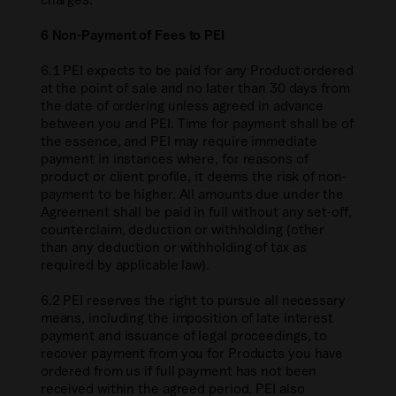
6 Non-Payment of Fees to PEI
6.1 PEI expects to be paid for any Product ordered
at the point of sale and no later than 30 days from
the date of ordering unless agreed in advance
between you and PEI. Time for payment shall be of
the essence, and PEI may require immediate
payment in instances where, for reasons of
product or client profile, it deems the risk of non-
payment to be higher. All amounts due under the
Agreement shall be paid in full without any set-off,
counterclaim, deduction or withholding (other
than any deduction or withholding of tax as
required by applicable law).
6.2 PEI reserves the right to pursue all necessary
means, including the imposition of late interest
payment and issuance of legal proceedings, to
recover payment from you for Products you have
ordered from us if full payment has not been
received within the agreed period. PEI also