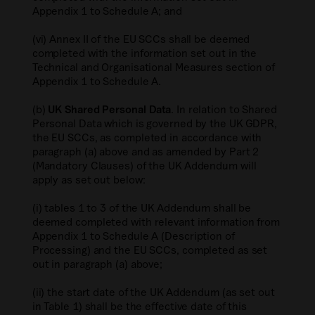
Appendix 1 to Schedule A; and
(vi) Annex II of the EU SCCs shall be deemed
completed with the information set out in the
Technical and Organisational Measures section of
Appendix 1 to Schedule A.
(b)
UK Shared Personal Data
. In relation to Shared
Personal Data which is governed by the UK GDPR,
the EU SCCs, as completed in accordance with
paragraph (a) above and as amended by Part 2
(Mandatory Clauses) of the UK Addendum will
apply as set out below:
(i) tables 1 to 3 of the UK Addendum shall be
deemed completed with relevant information from
Appendix 1 to Schedule A (Description of
Processing) and the EU SCCs, completed as set
out in paragraph (a) above;
(ii) the start date of the UK Addendum (as set out
in Table 1) shall be the effective date of this