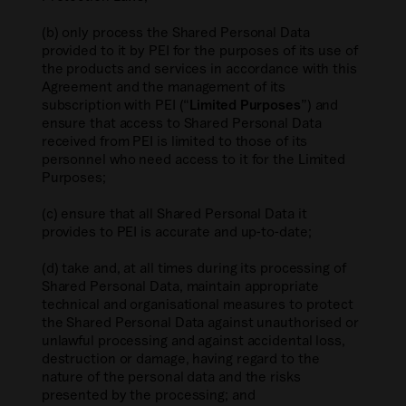
(b) only process the Shared Personal Data
provided to it by PEI for the purposes of its use of
the products and services in accordance with this
Agreement and the management of its
subscription with PEI (“
Limited Purposes
”) and
ensure that access to Shared Personal Data
received from PEI is limited to those of its
personnel who need access to it for the Limited
Purposes;
(c) ensure that all Shared Personal Data it
provides to PEI is accurate and up-to-date;
(d) take and, at all times during its processing of
Shared Personal Data, maintain appropriate
technical and organisational measures to protect
the Shared Personal Data against unauthorised or
unlawful processing and against accidental loss,
destruction or damage, having regard to the
nature of the personal data and the risks
presented by the processing; and