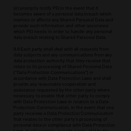
(e) promptly notify PEI in the event that it
becomes aware of a personal data breach which
involves or affects any Shared Personal Data and
provide such information and other assistance
which PEI needs in order to handle any personal
data breach relating to Shared Personal Data.
9.6 Each party shall deal with all requests from
data subjects and any communications from any
data protection authority that they receive that
relate to its processing of Shared Personal Data
(“Data Protection Communications”) in
accordance with Data Protection Laws and shall
provide any reasonable cooperation and
assistance requested by the other party where
necessary to enable that other party to comply
with Data Protection Laws in relation to a Data
Protection Communication. In the event that one
party receives a Data Protection Communication
that relates to the other party’s processing of
personal data or compliance with Data Protection
Laws, it will promptly provide a copy of it to the