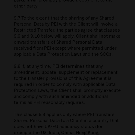
other party.
9.7 To the extent that the sharing of any Shared
Personal Data by PEI with the Client will involve a
Restricted Transfer, the parties agree that clauses
9.9 and 9.10 below will apply. Client shall not make
onward transfers of Shared Personal Data
received from PEI except where permitted under
applicable Data Protection Laws and the SCCs.
9.8 If, at any time, PEI determines that any
amendment, update, supplement or replacement
to the transfer provisions of this Agreement is
required in order to comply with applicable Data
Protection Laws, the Client shall promptly execute
and comply with such amended or additional
terms as PEI reasonably requires.
This clause 9.9 applies only where PEI transfers
Shared Personal Data to a Client in a country that
does not have UK/EU adequacy status (for
example the US, India, China, Hong Kong,