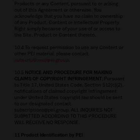
Products or any Content, pursuant to or arising
out of this Agreement or otherwise. You
acknowledge that you have no claim to ownership
of any Product, Content or Intellectual Property
Right simply because of your use of or access to
the Site, Product or Content thereto.
10.4 To request permission to use any Content or
other PEI material, please contact
subscriptions@pei.group
.
10.5
NOTICE AND PROCEDURE FOR MAKING
CLAIMS OF COPYRIGHT INFRINGEMENT
: Pursuant
to Title 17, United States Code, Section 512(c)(2),
notifications of claimed copyright infringement
under United States copyright law should be sent
to our designated contact
subscriptions@pei.group. ALL INQUIRIES NOT
SUBMITTED ACCORDING TO THIS PROCEDURE
WILL RECEIVE NO RESPONSE.
11 Product Identification by PEI