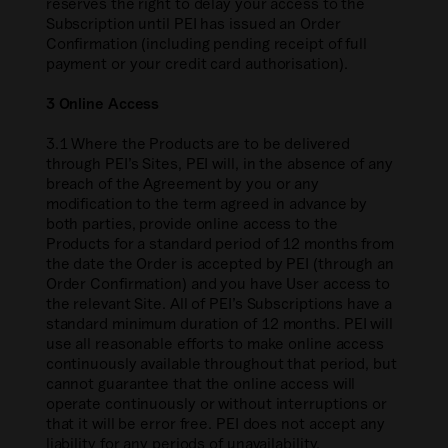
reserves the right to delay your access to the
Subscription until PEI has issued an Order
Confirmation (including pending receipt of full
payment or your credit card authorisation).
3 Online Access
3.1 Where the Products are to be delivered
through PEI’s Sites, PEI will, in the absence of any
breach of the Agreement by you or any
modification to the term agreed in advance by
both parties, provide online access to the
Products for a standard period of 12 months from
the date the Order is accepted by PEI (through an
Order Confirmation) and you have User access to
the relevant Site. All of PEI’s Subscriptions have a
standard minimum duration of 12 months. PEI will
use all reasonable efforts to make online access
continuously available throughout that period, but
cannot guarantee that the online access will
operate continuously or without interruptions or
that it will be error free. PEI does not accept any
liability for any periods of unavailability.