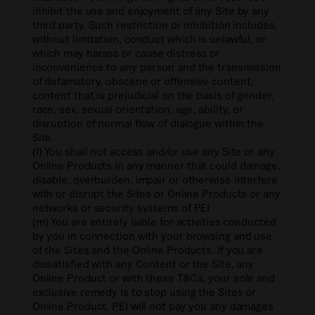
inhibit the use and enjoyment of any Site by any
third party. Such restriction or inhibition includes,
without limitation, conduct which is unlawful, or
which may harass or cause distress or
inconvenience to any person and the transmission
of defamatory, obscene or offensive content,
content that is prejudicial on the basis of gender,
race, sex, sexual orientation, age, ability, or
disruption of normal flow of dialogue within the
Site.
(l) You shall not access and/or use any Site or any
Online Products in any manner that could damage,
disable, overburden, impair or otherwise interfere
with or disrupt the Sites or Online Products or any
networks or security systems of PEI
(m) You are entirely liable for activities conducted
by you in connection with your browsing and use
of the Sites and the Online Products. If you are
dissatisfied with any Content or the Site, any
Online Product or with these T&Cs, your sole and
exclusive remedy is to stop using the Sites or
Online Product. PEI will not pay you any damages