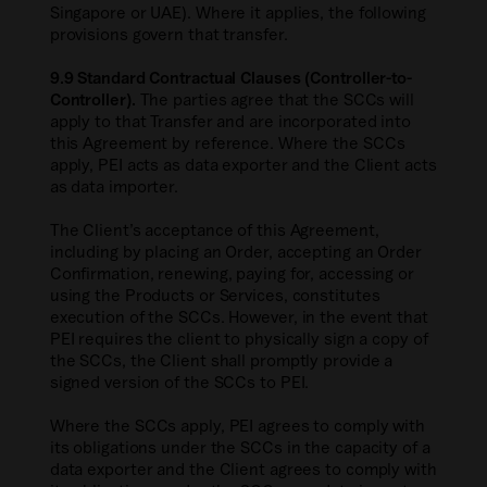
Singapore or UAE). Where it applies, the following
provisions govern that transfer.
9.9 Standard Contractual Clauses (Controller-to-
Controller).
The parties agree that the SCCs will
apply to that Transfer and are incorporated into
this Agreement by reference. Where the SCCs
apply, PEI acts as data exporter and the Client acts
as data importer.
The Client’s acceptance of this Agreement,
including by placing an Order, accepting an Order
Confirmation, renewing, paying for, accessing or
using the Products or Services, constitutes
execution of the SCCs. However, in the event that
PEI requires the client to physically sign a copy of
the SCCs, the Client shall promptly provide a
signed version of the SCCs to PEI.
Where the SCCs apply, PEI agrees to comply with
its obligations under the SCCs in the capacity of a
data exporter and the Client agrees to comply with