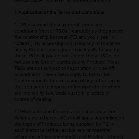
1 Application of the Terms and Conditions
1.1 Please read these general terms and
conditions (these “
T&Cs
”) carefully as they govern
the relationship between PEI and you (“
you
” or
“
Client
”). By accessing and using any of the Sites
or any Product, you agree to be legally bound by
these T&Cs. If you do not accept these T&Cs, do
not use any Site or purchase any Product. These
T&Cs are not subject to negotiation or one-off
amendment. These T&Cs apply to the Order
Confirmation to the exclusion of any other terms
that you seek to impose or incorporate, or which
are implied by law, trade custom, practice or
course of dealing.
1.2 Product-specific terms set out in the other
Schedules to these T&Cs shall apply depending on
the types of Products being supplied by PEI in
each instance (either exclusively or together
where more than one category of Product is being