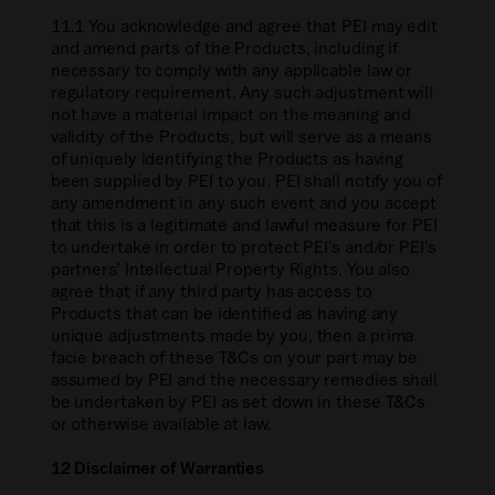
11.1 You acknowledge and agree that PEI may edit
and amend parts of the Products, including if
necessary to comply with any applicable law or
regulatory requirement. Any such adjustment will
not have a material impact on the meaning and
validity of the Products, but will serve as a means
of uniquely identifying the Products as having
been supplied by PEI to you. PEI shall notify you of
any amendment in any such event and you accept
that this is a legitimate and lawful measure for PEI
to undertake in order to protect PEI’s and/or PEI’s
partners’ Intellectual Property Rights. You also
agree that if any third party has access to
Products that can be identified as having any
unique adjustments made by you, then a prima
facie breach of these T&Cs on your part may be
assumed by PEI and the necessary remedies shall
be undertaken by PEI as set down in these T&Cs
or otherwise available at law.
12 Disclaimer of Warranties