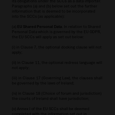
its obligations under the SCCs as a data importer.
Paragraphs (a) and (b) below set out the further
information that is deemed to be incorporated
into the SCCs (as applicable):
(a)
EU Shared Personal Data
. In relation to Shared
Personal Data which is governed by the EU GDPR,
the EU SCCs will apply as set out below:
(i) in Clause 7, the optional docking clause will not
apply;
(ii) in Clause 11, the optional redress language will
not apply;
(iii) in Clause 17 (Governing Law), the clauses shall
be governed by the laws of Ireland;
(iv) in Clause 18 (Choice of forum and jurisdiction)
the courts of Ireland shall have jurisdiction;
(v) Annex I of the EU SCCs shall be deemed
completed with the information set out in