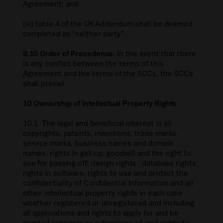
Agreement; and
(iii) table 4 of the UK Addendum shall be deemed
completed as “neither party”.
9.10 Order of Precedence.
In the event that there
is any conflict between the terms of this
Agreement and the terms of the SCCs, the SCCs
shall prevail.
10 Ownership of Intellectual Property Rights
10.1 The legal and beneficial interest in all
copyrights, patents, inventions, trade marks,
service marks, business names and domain
names, rights in get-up, goodwill and the right to
sue for passing off; design rights , database rights,
rights in software, rights to use and protect the
confidentiality of Confidential Information and all
other intellectual property rights in each case
whether registered or unregistered and including
all applications and rights to apply for and be
granted renewals or extensions of, and rights to