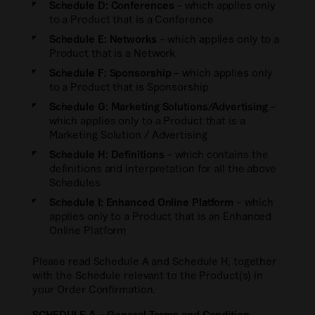
Investor Relations Networks
Schedule D: Conferences
– which applies only
day.
Private Credit
to a Product that is a Conference
PEI Benchmarks and Indices
Private Debt Investor Network
Learn more about us
Schedule E: Networks
– which applies only to a
Private Equity
PEI Enterprise Data Solutions
Product that is a Network
Infrastructure Investor Network
Newsroom
Secondaries Investor
Schedule F: Sponsorship
– which applies only
Ask PEI
PEI Global Events Calendar
to a Product that is Sponsorship
Careers
Agri Investor
Schedule G: Marketing Solutions/Advertising
–
Awards
which applies only to a Product that is a
Private Funds CFO
Marketing Solution / Advertising
Sustainability
Responsible Investor
Schedule H: Definitions
– which contains the
definitions and interpretation for all the above
Locations
New Private Markets
Schedules
Contact us
Schedule I: Enhanced Online Platform
– which
Regulatory Compliance Watch
applies only to a Product that is an Enhanced
Online Platform
Please read Schedule A and Schedule H, together
with the Schedule relevant to the Product(s) in
your Order Confirmation.
SCHEDULE A – General Terms and Condition