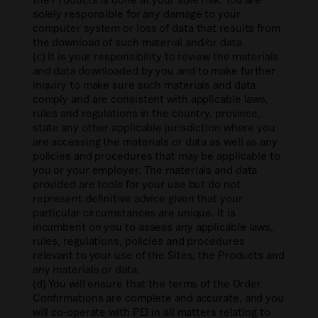
solely responsible for any damage to your
computer system or loss of data that results from
the download of such material and/or data.
(c) It is your responsibility to review the materials
and data downloaded by you and to make further
inquiry to make sure such materials and data
comply and are consistent with applicable laws,
rules and regulations in the country, province,
state any other applicable jurisdiction where you
are accessing the materials or data as well as any
policies and procedures that may be applicable to
you or your employer. The materials and data
provided are tools for your use but do not
represent definitive advice given that your
particular circumstances are unique. It is
incumbent on you to assess any applicable laws,
rules, regulations, policies and procedures
relevant to your use of the Sites, the Products and
any materials or data.
(d) You will ensure that the terms of the Order
Confirmations are complete and accurate, and you
will co-operate with PEI in all matters relating to