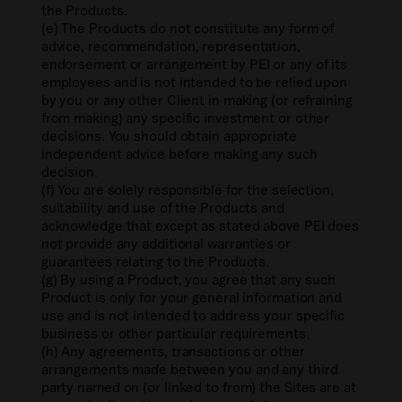
the Products.
(e) The Products do not constitute any form of
advice, recommendation, representation,
endorsement or arrangement by PEI or any of its
employees and is not intended to be relied upon
by you or any other Client in making (or refraining
from making) any specific investment or other
decisions. You should obtain appropriate
independent advice before making any such
decision.
(f) You are solely responsible for the selection,
suitability and use of the Products and
acknowledge that except as stated above PEI does
not provide any additional warranties or
guarantees relating to the Products.
(g) By using a Product, you agree that any such
Product is only for your general information and
use and is not intended to address your specific
business or other particular requirements.
(h) Any agreements, transactions or other
arrangements made between you and any third
party named on (or linked to from) the Sites are at