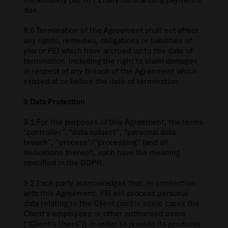
due.
8.6 Termination of the Agreement shall not affect
any rights, remedies, obligations or liabilities of
you or PEI which have accrued up to the date of
termination, including the right to claim damages
in respect of any breach of the Agreement which
existed at or before the date of termination.
9 Data Protection
9.1 For the purposes of this Agreement, the terms
“controller”, “data subject”, “personal data
breach”, “process”/”processing” (and all
derivations thereof), each have the meaning
specified in the GDPR.
9.2 Each party acknowledges that, in connection
with this Agreement, PEI will process personal
data relating to the Client (and in some cases the
Client’s employees or other authorised users
(“Client’s Users”)) in order to provide its products