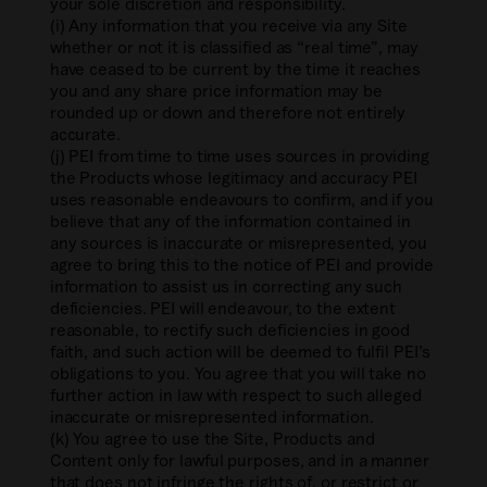
your sole discretion and responsibility.
(i) Any information that you receive via any Site
whether or not it is classified as “real time”, may
have ceased to be current by the time it reaches
you and any share price information may be
rounded up or down and therefore not entirely
accurate.
(j) PEI from time to time uses sources in providing
the Products whose legitimacy and accuracy PEI
uses reasonable endeavours to confirm, and if you
believe that any of the information contained in
any sources is inaccurate or misrepresented, you
agree to bring this to the notice of PEI and provide
information to assist us in correcting any such
deficiencies. PEI will endeavour, to the extent
reasonable, to rectify such deficiencies in good
faith, and such action will be deemed to fulfil PEI’s
obligations to you. You agree that you will take no
further action in law with respect to such alleged
inaccurate or misrepresented information.
(k) You agree to use the Site, Products and
Content only for lawful purposes, and in a manner
that does not infringe the rights of, or restrict or