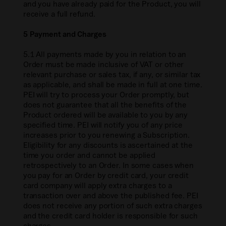
and you have already paid for the Product, you will
receive a full refund.
5 Payment and Charges
5.1 All payments made by you in relation to an
Order must be made inclusive of VAT or other
relevant purchase or sales tax, if any, or similar tax
as applicable, and shall be made in full at one time.
PEI will try to process your Order promptly, but
does not guarantee that all the benefits of the
Product ordered will be available to you by any
specified time. PEI will notify you of any price
increases prior to you renewing a Subscription.
Eligibility for any discounts is ascertained at the
time you order and cannot be applied
retrospectively to an Order. In some cases when
you pay for an Order by credit card, your credit
card company will apply extra charges to a
transaction over and above the published fee. PEI
does not receive any portion of such extra charges
and the credit card holder is responsible for such
charges.