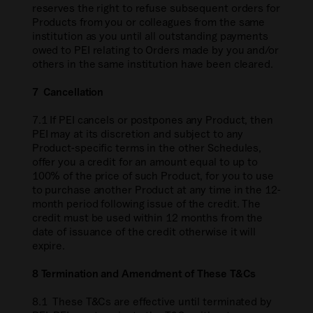
reserves the right to refuse subsequent orders for
Products from you or colleagues from the same
institution as you until all outstanding payments
owed to PEI relating to Orders made by you and/or
others in the same institution have been cleared.
7 Cancellation
7.1 If PEI cancels or postpones any Product, then
PEI may at its discretion and subject to any
Product-specific terms in the other Schedules,
offer you a credit for an amount equal to up to
100% of the price of such Product, for you to use
to purchase another Product at any time in the 12-
month period following issue of the credit. The
credit must be used within 12 months from the
date of issuance of the credit otherwise it will
expire.
8 Termination and Amendment of These T&Cs
8.1 These T&Cs are effective until terminated by