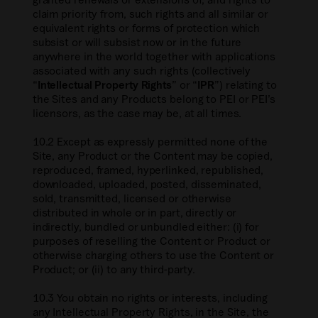
claim priority from, such rights and all similar or
equivalent rights or forms of protection which
subsist or will subsist now or in the future
anywhere in the world together with applications
associated with any such rights (collectively
“
Intellectual Property Rights
” or “
IPR
”) relating to
the Sites and any Products belong to PEI or PEI’s
licensors, as the case may be, at all times.
10.2 Except as expressly permitted none of the
Site, any Product or the Content may be copied,
reproduced, framed, hyperlinked, republished,
downloaded, uploaded, posted, disseminated,
sold, transmitted, licensed or otherwise
distributed in whole or in part, directly or
indirectly, bundled or unbundled either: (i) for
purposes of reselling the Content or Product or
otherwise charging others to use the Content or
Product; or (ii) to any third-party.
10.3 You obtain no rights or interests, including
any Intellectual Property Rights, in the Site, the