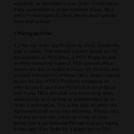
supplied), as identified in your Order Confirmation.
If any inconsistency arises between these T&Cs
and a Product-specific term, the Product-specific
term shall prevail.
2 Placing an Order
2.1 You can order any Product by email, telephone,
mail or online. The relevant contact details for PEI
are available on PEI’s Sites, in PEI’s Products and
on PEI’s marketing material. PEI’s general office
details are also included at clause 23 (Notices and
Contact Information) of these T&Cs. Orders placed
by you for any of PEI’s Products constitute an
offer by you to purchase Products in accordance
with these T&Cs and shall only be binding when
accepted by us in writing as acknowledged by an
Order Confirmation. This is the date on which the
Agreement shall come into existence. Please note
that any person who places an Order on your
behalf that is accepted by PEI can bind you legally.
In the case of an Order for a Subscription, PEI