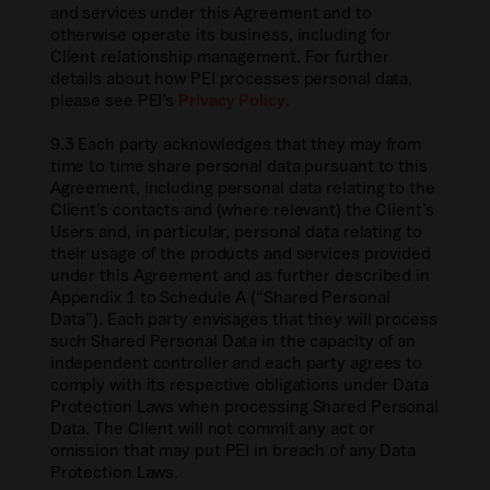
and services under this Agreement and to
otherwise operate its business, including for
Client relationship management. For further
details about how PEI processes personal data,
please see PEI’s
Privacy Policy
.
9.3 Each party acknowledges that they may from
time to time share personal data pursuant to this
Agreement, including personal data relating to the
Client’s contacts and (where relevant) the Client’s
Users and, in particular, personal data relating to
their usage of the products and services provided
under this Agreement and as further described in
Appendix 1 to Schedule A (“Shared Personal
Data”). Each party envisages that they will process
such Shared Personal Data in the capacity of an
independent controller and each party agrees to
comply with its respective obligations under Data
Protection Laws when processing Shared Personal
Data. The Client will not commit any act or
omission that may put PEI in breach of any Data
Protection Laws.