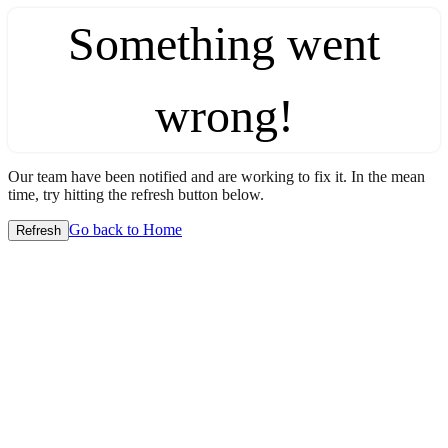
Something went
wrong!
Our team have been notified and are working to fix it. In the mean
time, try hitting the refresh button below.
Go back to Home
Refresh