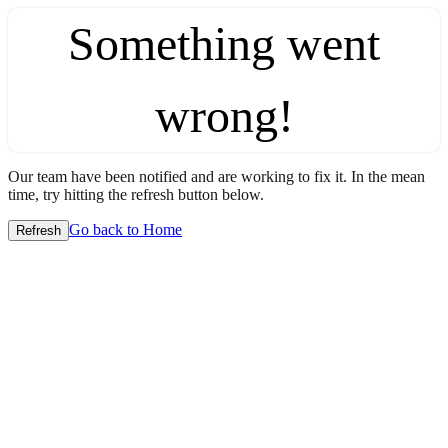
Something went
wrong!
Our team have been notified and are working to fix it. In the mean
time, try hitting the refresh button below.
Go back to Home
Refresh