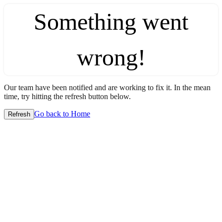
Something went
wrong!
Our team have been notified and are working to fix it. In the mean
time, try hitting the refresh button below.
Go back to Home
Refresh