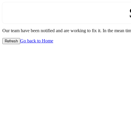
Our team have been notified and are working to fix it. In the mean time
Go back to Home
Refresh