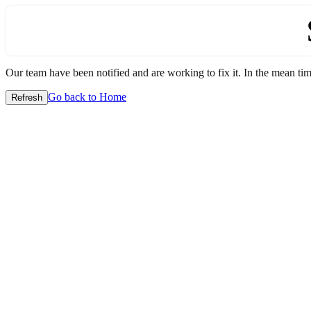
Our team have been notified and are working to fix it. In the mean time
Go back to Home
Refresh