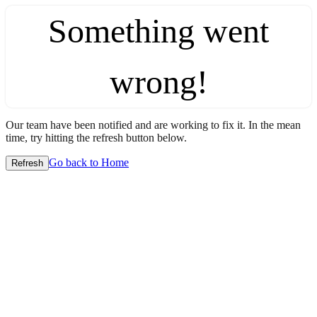
Something went
wrong!
Our team have been notified and are working to fix it. In the mean
time, try hitting the refresh button below.
Go back to Home
Refresh