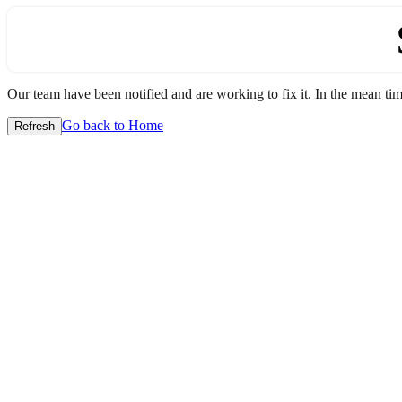
Our team have been notified and are working to fix it. In the mean time
Go back to Home
Refresh