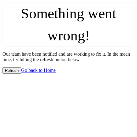
Something went
wrong!
Our team have been notified and are working to fix it. In the mean
time, try hitting the refresh button below.
Go back to Home
Refresh