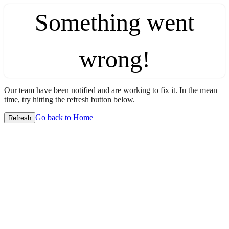
Something went
wrong!
Our team have been notified and are working to fix it. In the mean
time, try hitting the refresh button below.
Go back to Home
Refresh