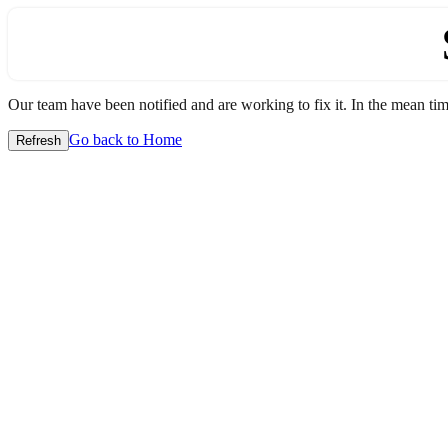
Our team have been notified and are working to fix it. In the mean time
Go back to Home
Refresh