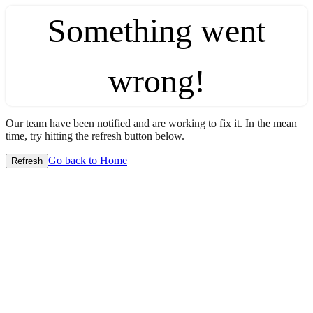
Something went
wrong!
Our team have been notified and are working to fix it. In the mean
time, try hitting the refresh button below.
Go back to Home
Refresh