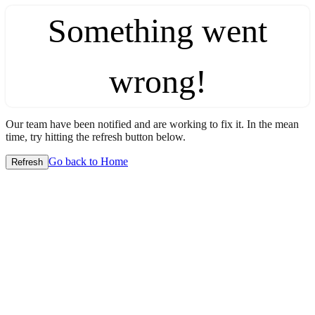
Something went
wrong!
Our team have been notified and are working to fix it. In the mean
time, try hitting the refresh button below.
Go back to Home
Refresh