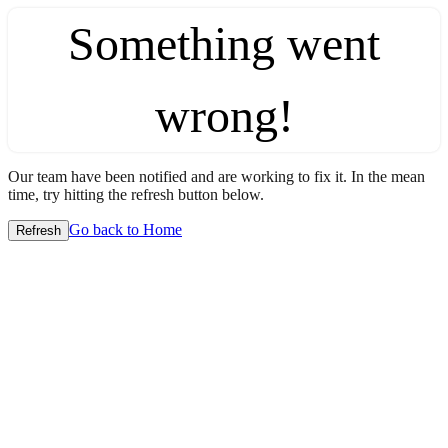
Something went
wrong!
Our team have been notified and are working to fix it. In the mean
time, try hitting the refresh button below.
Go back to Home
Refresh