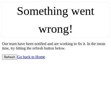
Something went
wrong!
Our team have been notified and are working to fix it. In the mean
time, try hitting the refresh button below.
Go back to Home
Refresh