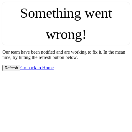
Something went
wrong!
Our team have been notified and are working to fix it. In the mean
time, try hitting the refresh button below.
Go back to Home
Refresh