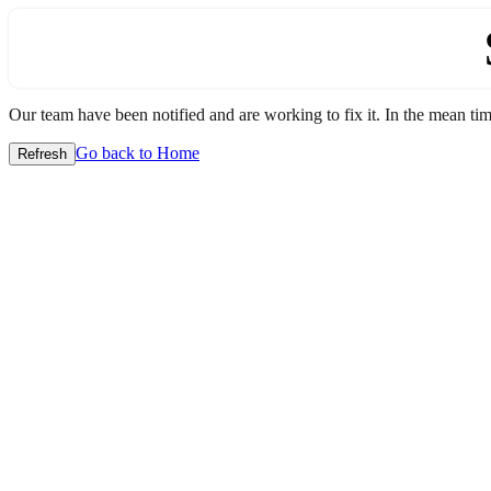
Our team have been notified and are working to fix it. In the mean time
Go back to Home
Refresh