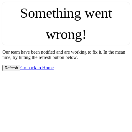
Something went
wrong!
Our team have been notified and are working to fix it. In the mean
time, try hitting the refresh button below.
Go back to Home
Refresh