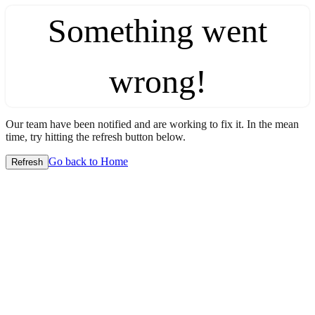
Something went
wrong!
Our team have been notified and are working to fix it. In the mean
time, try hitting the refresh button below.
Go back to Home
Refresh