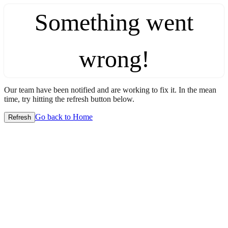
Something went
wrong!
Our team have been notified and are working to fix it. In the mean
time, try hitting the refresh button below.
Go back to Home
Refresh