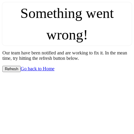
Something went
wrong!
Our team have been notified and are working to fix it. In the mean
time, try hitting the refresh button below.
Go back to Home
Refresh