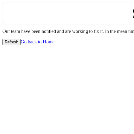
Our team have been notified and are working to fix it. In the mean time
Go back to Home
Refresh