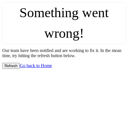
Something went
wrong!
Our team have been notified and are working to fix it. In the mean
time, try hitting the refresh button below.
Go back to Home
Refresh