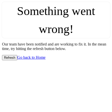
Something went
wrong!
Our team have been notified and are working to fix it. In the mean
time, try hitting the refresh button below.
Go back to Home
Refresh