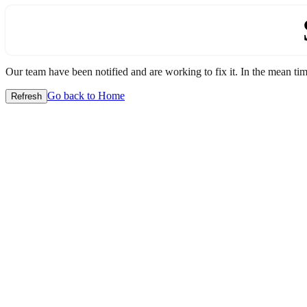
Our team have been notified and are working to fix it. In the mean time
Go back to Home
Refresh