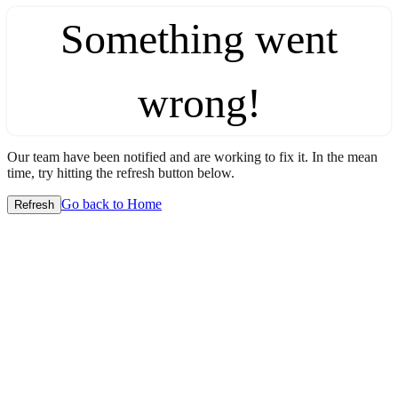
Something went
wrong!
Our team have been notified and are working to fix it. In the mean
time, try hitting the refresh button below.
Go back to Home
Refresh