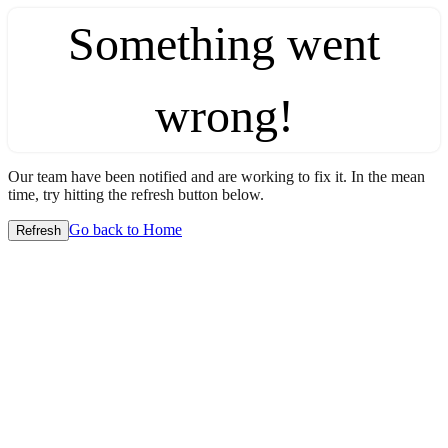
Something went
wrong!
Our team have been notified and are working to fix it. In the mean
time, try hitting the refresh button below.
Go back to Home
Refresh