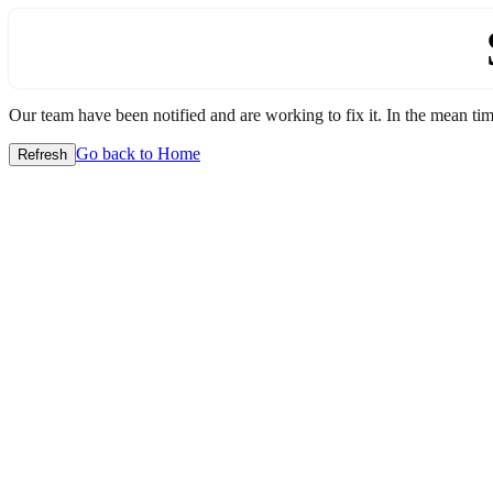
Our team have been notified and are working to fix it. In the mean time
Go back to Home
Refresh