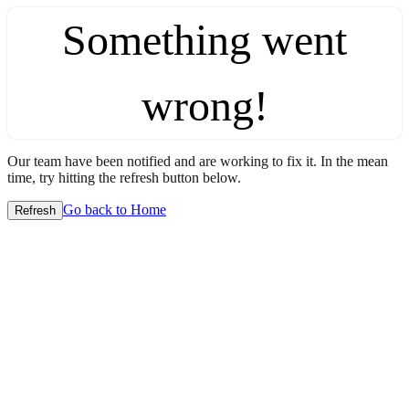
Something went
wrong!
Our team have been notified and are working to fix it. In the mean
time, try hitting the refresh button below.
Go back to Home
Refresh