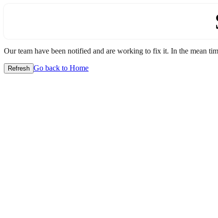
Our team have been notified and are working to fix it. In the mean time
Go back to Home
Refresh