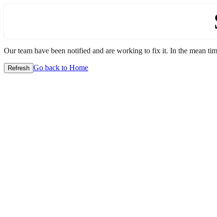
Our team have been notified and are working to fix it. In the mean time
Go back to Home
Refresh