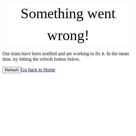
Something went
wrong!
Our team have been notified and are working to fix it. In the mean
time, try hitting the refresh button below.
Go back to Home
Refresh