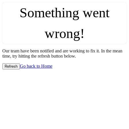
Something went
wrong!
Our team have been notified and are working to fix it. In the mean
time, try hitting the refresh button below.
Go back to Home
Refresh