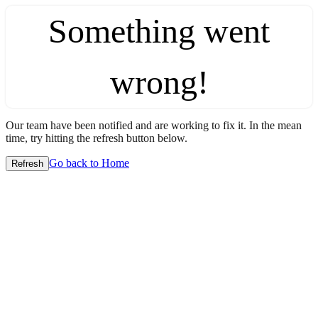
Something went
wrong!
Our team have been notified and are working to fix it. In the mean
time, try hitting the refresh button below.
Go back to Home
Refresh