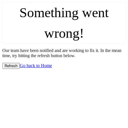
Something went
wrong!
Our team have been notified and are working to fix it. In the mean
time, try hitting the refresh button below.
Go back to Home
Refresh