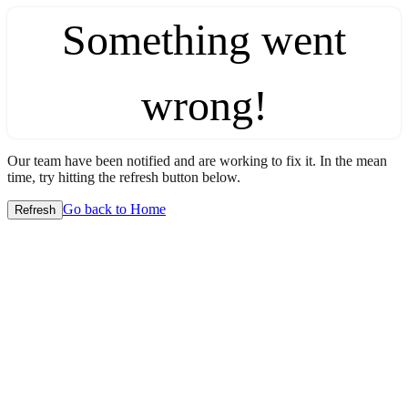
Something went
wrong!
Our team have been notified and are working to fix it. In the mean
time, try hitting the refresh button below.
Go back to Home
Refresh