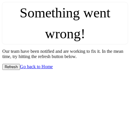
Something went
wrong!
Our team have been notified and are working to fix it. In the mean
time, try hitting the refresh button below.
Go back to Home
Refresh