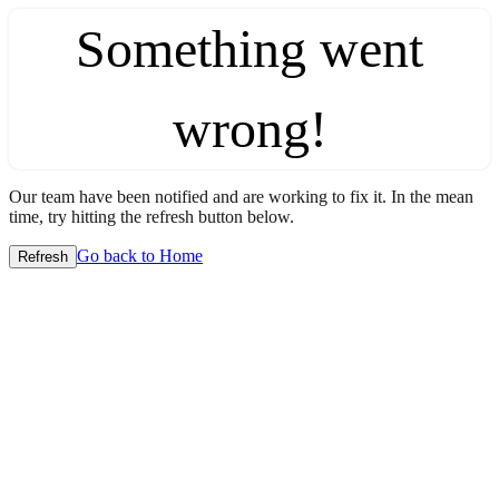
Something went
wrong!
Our team have been notified and are working to fix it. In the mean
time, try hitting the refresh button below.
Go back to Home
Refresh