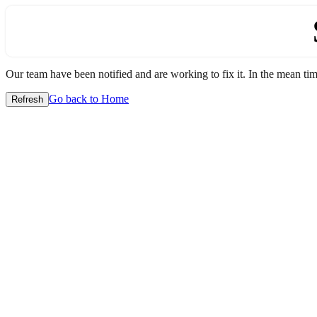
Our team have been notified and are working to fix it. In the mean time
Go back to Home
Refresh