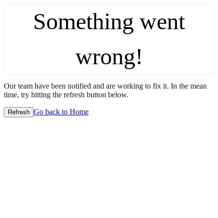
Something went
wrong!
Our team have been notified and are working to fix it. In the mean
time, try hitting the refresh button below.
Go back to Home
Refresh