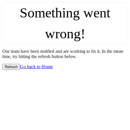
Something went
wrong!
Our team have been notified and are working to fix it. In the mean
time, try hitting the refresh button below.
Go back to Home
Refresh