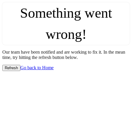
Something went
wrong!
Our team have been notified and are working to fix it. In the mean
time, try hitting the refresh button below.
Go back to Home
Refresh