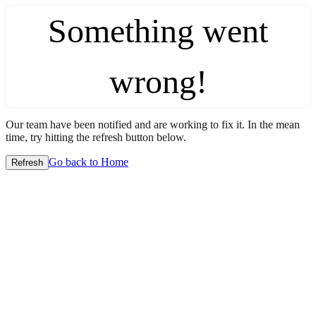
Something went
wrong!
Our team have been notified and are working to fix it. In the mean
time, try hitting the refresh button below.
Go back to Home
Refresh