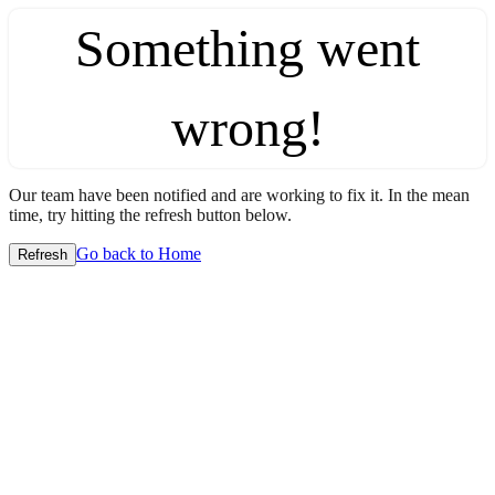
Something went
wrong!
Our team have been notified and are working to fix it. In the mean
time, try hitting the refresh button below.
Go back to Home
Refresh