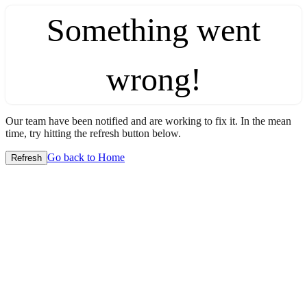
Something went
wrong!
Our team have been notified and are working to fix it. In the mean
time, try hitting the refresh button below.
Go back to Home
Refresh