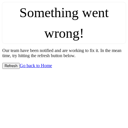
Something went
wrong!
Our team have been notified and are working to fix it. In the mean
time, try hitting the refresh button below.
Go back to Home
Refresh