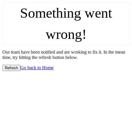
Something went
wrong!
Our team have been notified and are working to fix it. In the mean
time, try hitting the refresh button below.
Go back to Home
Refresh