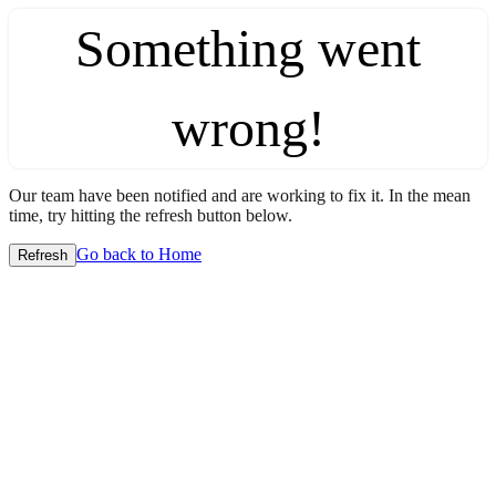
Something went
wrong!
Our team have been notified and are working to fix it. In the mean
time, try hitting the refresh button below.
Go back to Home
Refresh