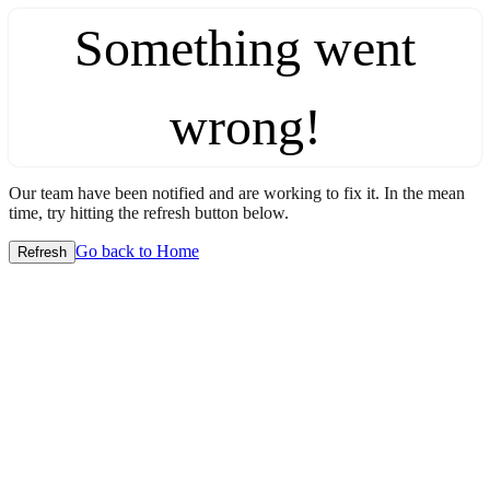
Something went
wrong!
Our team have been notified and are working to fix it. In the mean
time, try hitting the refresh button below.
Go back to Home
Refresh